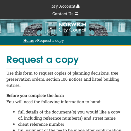
My Account
Contact Us
Home
>
Request a copy
Request a copy
Use this form to request copies of planning decisions, tree
preservation orders, section 106 notices and listed building
entries.
Before you complete the form
You will need the following information to hand:
full details of the document(s) you would like a copy
of, including reference number(s) and street name
client reference number
full payment of the fee to be made after confirmation