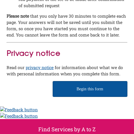
of submitted request
Please note
that you only have 30 minutes to complete each
page. Your answers will not be saved until you submit the
form, so once you have started you must continue to the
end. You cannot leave the form and come back to it later.
Privacy notice
Read our
privacy notice
for information about what we do
with personal information when you complete this form.
Begin this form
Find Services by A to Z