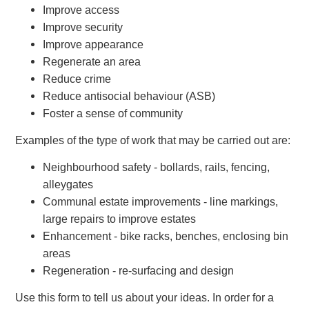
Improve access
Improve security
Improve appearance
Regenerate an area
Reduce crime
Reduce antisocial behaviour (ASB)
Foster a sense of community
Examples of the type of work that may be carried out are:
Neighbourhood safety - bollards, rails, fencing,
alleygates
Communal estate improvements - line markings,
large repairs to improve estates
Enhancement - bike racks, benches, enclosing bin
areas
Regeneration - re-surfacing and design
Use this form to tell us about your ideas. In order for a