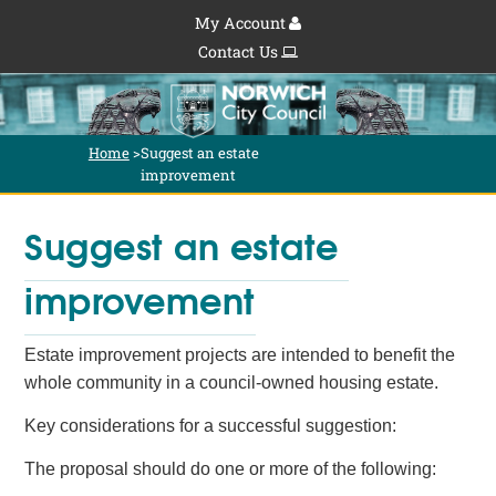
My Account
Contact Us
Home
>
Suggest an estate 
improvement
Suggest an estate 
improvement
Estate improvement projects are intended to benefit the
whole community in a council-owned housing estate.
Key considerations for a successful suggestion:
The proposal should do one or more of the following: