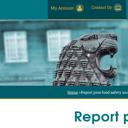
Contact Us
My Account
Home
>
Report poor food safety an
Report 