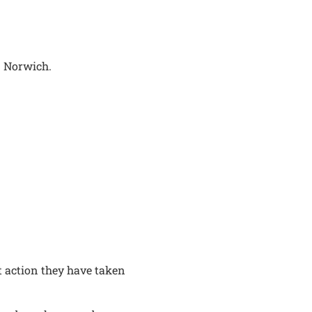
n Norwich.
t action they have taken