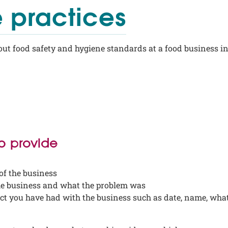
 practices
ut food safety and hygiene standards at a food business i
to provide
of the business
he business and what the problem was
act you have had with the business such as date, name, wha