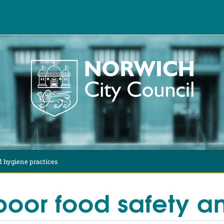
d hygiene practices
poor food safety an