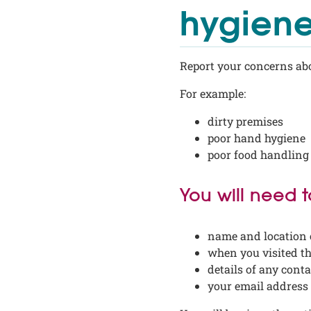
hygiene
Report your concerns abo
For example:
dirty premises
poor hand hygiene
poor food handling
You will need 
name and location 
when you visited t
details of any cont
your email address